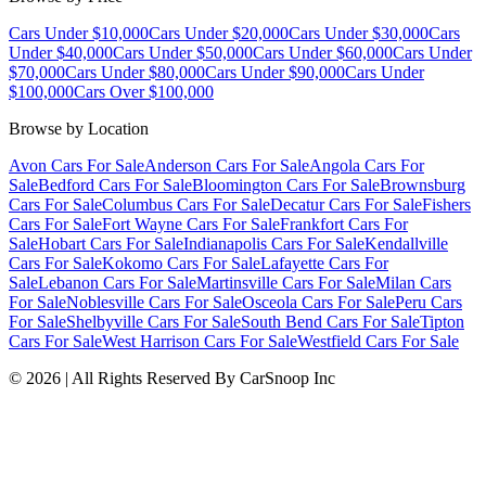
Cars Under $10,000
Cars Under $20,000
Cars Under $30,000
Cars
Under $40,000
Cars Under $50,000
Cars Under $60,000
Cars Under
$70,000
Cars Under $80,000
Cars Under $90,000
Cars Under
$100,000
Cars Over $100,000
Browse by Location
Avon Cars For Sale
Anderson Cars For Sale
Angola Cars For
Sale
Bedford Cars For Sale
Bloomington Cars For Sale
Brownsburg
Cars For Sale
Columbus Cars For Sale
Decatur Cars For Sale
Fishers
Cars For Sale
Fort Wayne Cars For Sale
Frankfort Cars For
Sale
Hobart Cars For Sale
Indianapolis Cars For Sale
Kendallville
Cars For Sale
Kokomo Cars For Sale
Lafayette Cars For
Sale
Lebanon Cars For Sale
Martinsville Cars For Sale
Milan Cars
For Sale
Noblesville Cars For Sale
Osceola Cars For Sale
Peru Cars
For Sale
Shelbyville Cars For Sale
South Bend Cars For Sale
Tipton
Cars For Sale
West Harrison Cars For Sale
Westfield Cars For Sale
©
2026
| All Rights Reserved By CarSnoop Inc