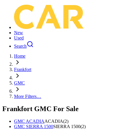
New
Used
Search
Home
Frankfort
GMC
More Filters…
Frankfort GMC For Sale
GMC ACADIA
ACADIA
(
2
)
GMC SIERRA 1500
SIERRA 1500
(
2
)