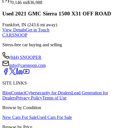
70,146 mi
$36,988
Used 2021 GMC Sierra 1500 X31 OFF ROAD
Frankfort
,
IN
(
243.6 mi
away)
View Details
Get in Touch
CARSNOOP
Stress-free car buying and selling
(844) SNOOPER
info@carsnoop.com
SITE LINKS
Blog
Contact
Cybersecurity for Dealers
Lead Generation for
Dealers
Privacy Policy
Terms of Use
Browse by Condition
New Cars For Sale
Used Cars For Sale
Browse by Price