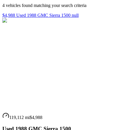
4
vehicles
found matching your search criteria
$4,988 Used 1988 GMC Sierra 1500 null
119,112 mi
$4,988
Used 1988 GMC Sierra 1500