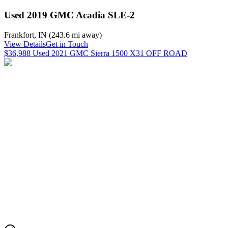
Used 2019 GMC Acadia SLE-2
Frankfort
,
IN
(
243.6 mi
away)
View Details
Get in Touch
$36,988 Used 2021 GMC Sierra 1500 X31 OFF ROAD