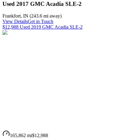
Used 2017 GMC Acadia SLE-2
Frankfort
,
IN
(
243.6 mi
away)
View Details
Get in Touch
$12,988 Used 2019 GMC Acadia SLE-2
165,862 mi
$12,988