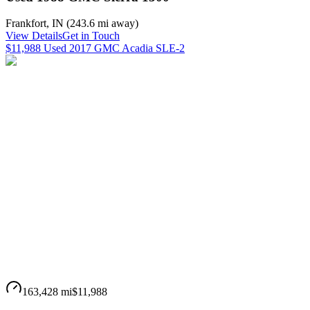
Frankfort
,
IN
(
243.6 mi
away)
View Details
Get in Touch
$11,988 Used 2017 GMC Acadia SLE-2
163,428 mi
$11,988