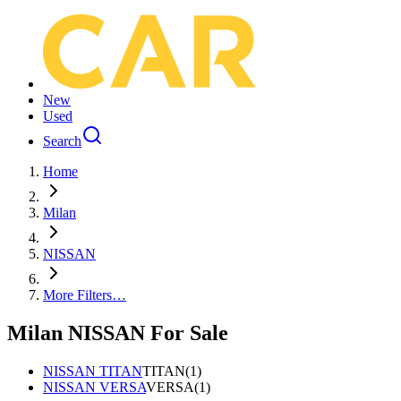
New
Used
Search
Home
Milan
NISSAN
More Filters…
Milan NISSAN For Sale
NISSAN TITAN
TITAN
(
1
)
NISSAN VERSA
VERSA
(
1
)