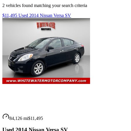
2
vehicles
found matching your search criteria
$11,495 Used 2014 Nissan Versa SV
84,126 mi
$11,495
Used 2014 Nissan Versa SV