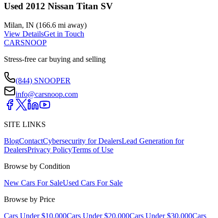
Used 2012 Nissan Titan SV
Milan
,
IN
(
166.6 mi
away)
View Details
Get in Touch
CARSNOOP
Stress-free car buying and selling
(844) SNOOPER
info@carsnoop.com
SITE LINKS
Blog
Contact
Cybersecurity for Dealers
Lead Generation for
Dealers
Privacy Policy
Terms of Use
Browse by Condition
New Cars For Sale
Used Cars For Sale
Browse by Price
Cars Under $10,000
Cars Under $20,000
Cars Under $30,000
Cars