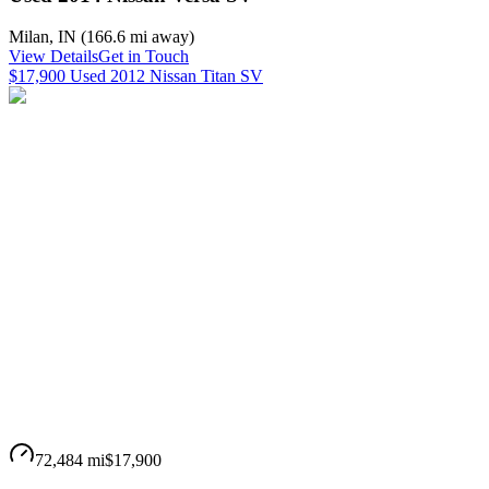
Milan
,
IN
(
166.6 mi
away)
View Details
Get in Touch
$17,900 Used 2012 Nissan Titan SV
72,484 mi
$17,900