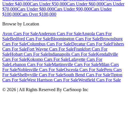
Under $40,000
Cars Under $50,000
Cars Under $60,000
Cars Under
$70,000
Cars Under $80,000
Cars Under $90,000
Cars Under
$100,000
Cars Over $100,000
Browse by Location
Avon Cars For Sale
Anderson Cars For Sale
Angola Cars For
Sale
Bedford Cars For Sale
Bloomington Cars For Sale
Brownsburg
Cars For Sale
Columbus Cars For Sale
Decatur Cars For Sale
Fishers
Cars For Sale
Fort Wayne Cars For Sale
Frankfort Cars For
Sale
Hobart Cars For Sale
Indianapolis Cars For Sale
Kendallville
Cars For Sale
Kokomo Cars For Sale
Lafayette Cars For
Sale
Lebanon Cars For Sale
Martinsville Cars For Sale
Milan Cars
For Sale
Noblesville Cars For Sale
Osceola Cars For Sale
Peru Cars
For Sale
Shelbyville Cars For Sale
South Bend Cars For Sale
Tipton
Cars For Sale
West Harrison Cars For Sale
Westfield Cars For Sale
©
2026
| All Rights Reserved By CarSnoop Inc