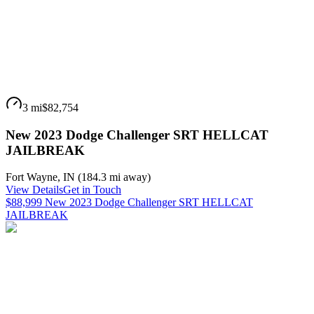
3 mi
$82,754
New 2023 Dodge Challenger SRT HELLCAT
JAILBREAK
Fort Wayne
,
IN
(
184.3 mi
away)
View Details
Get in Touch
$88,999 New 2023 Dodge Challenger SRT HELLCAT
JAILBREAK