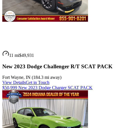
11 mi
$49,931
New 2023 Dodge Challenger R/T SCAT PACK
Fort Wayne
,
IN
(
184.3 mi
away)
View Details
Get in Touch
$50,999 New 2023 Dodge Charger SCAT PACK