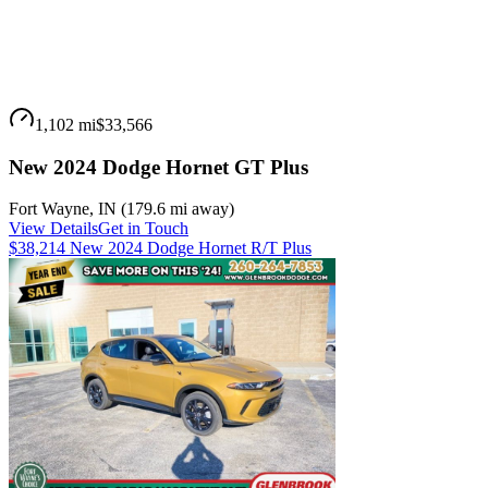
1,102 mi
$33,566
New 2024 Dodge Hornet GT Plus
Fort Wayne
,
IN
(
179.6 mi
away)
View Details
Get in Touch
$38,214 New 2024 Dodge Hornet R/T Plus