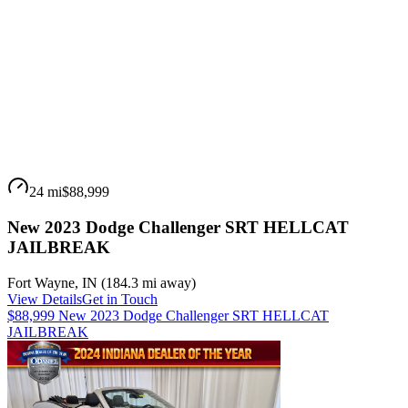
24 mi
$88,999
New 2023 Dodge Challenger SRT HELLCAT
JAILBREAK
Fort Wayne
,
IN
(
184.3 mi
away)
View Details
Get in Touch
$88,999 New 2023 Dodge Challenger SRT HELLCAT
JAILBREAK