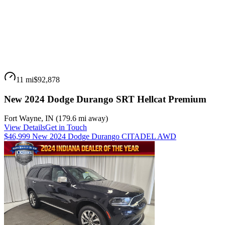
11 mi
$92,878
New 2024 Dodge Durango SRT Hellcat Premium
Fort Wayne
,
IN
(
179.6 mi
away)
View Details
Get in Touch
$46,999 New 2024 Dodge Durango CITADEL AWD