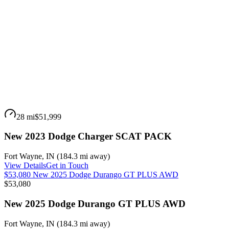
28 mi
$51,999
New 2023 Dodge Charger SCAT PACK
Fort Wayne
,
IN
(
184.3 mi
away)
View Details
Get in Touch
$53,080 New 2025 Dodge Durango GT PLUS AWD
$53,080
New 2025 Dodge Durango GT PLUS AWD
Fort Wayne
,
IN
(
184.3 mi
away)