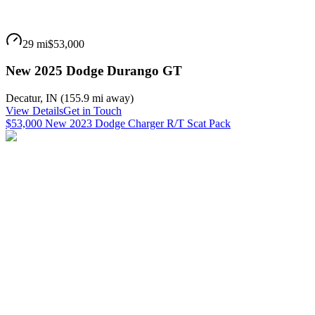
29 mi
$53,000
New 2025 Dodge Durango GT
Decatur
,
IN
(
155.9 mi
away)
View Details
Get in Touch
$53,000 New 2023 Dodge Charger R/T Scat Pack