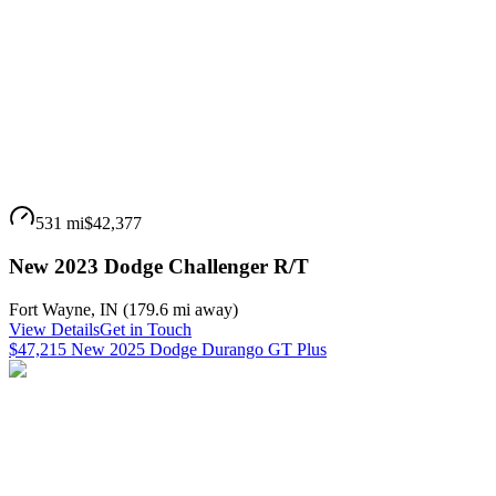
531 mi
$42,377
New 2023 Dodge Challenger R/T
Fort Wayne
,
IN
(
179.6 mi
away)
View Details
Get in Touch
$47,215 New 2025 Dodge Durango GT Plus