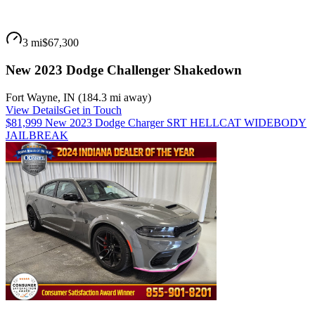
3 mi
$67,300
New 2023 Dodge Challenger Shakedown
Fort Wayne
,
IN
(
184.3 mi
away)
View Details
Get in Touch
$81,999 New 2023 Dodge Charger SRT HELLCAT WIDEBODY
JAILBREAK