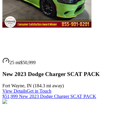
25 mi
$50,999
New 2023 Dodge Charger SCAT PACK
Fort Wayne
,
IN
(
184.3 mi
away)
View Details
Get in Touch
$51,999 New 2023 Dodge Charger SCAT PACK