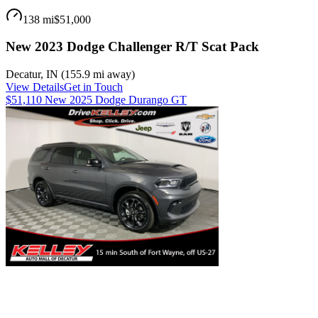
138 mi
$51,000
New 2023 Dodge Challenger R/T Scat Pack
Decatur
,
IN
(
155.9 mi
away)
View Details
Get in Touch
$51,110 New 2025 Dodge Durango GT