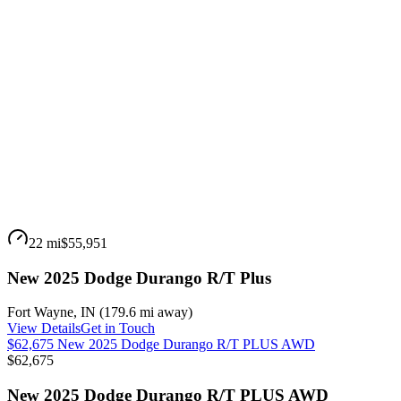
22 mi
$55,951
New 2025 Dodge Durango R/T Plus
Fort Wayne
,
IN
(
179.6 mi
away)
View Details
Get in Touch
$62,675 New 2025 Dodge Durango R/T PLUS AWD
$62,675
New 2025 Dodge Durango R/T PLUS AWD