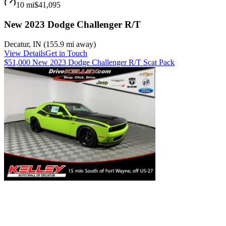
10 mi
$41,095
New 2023 Dodge Challenger R/T
Decatur
,
IN
(
155.9 mi
away)
View Details
Get in Touch
$51,000 New 2023 Dodge Challenger R/T Scat Pack