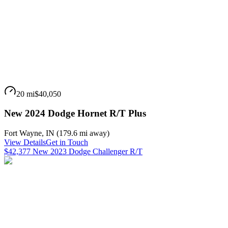
20 mi
$40,050
New 2024 Dodge Hornet R/T Plus
Fort Wayne
,
IN
(
179.6 mi
away)
View Details
Get in Touch
$42,377 New 2023 Dodge Challenger R/T