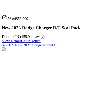
76 mi
$53,000
New 2023 Dodge Charger R/T Scat Pack
Decatur
,
IN
(
155.9 mi
away)
View Details
Get in Touch
$27,155 New 2024 Dodge Hornet GT