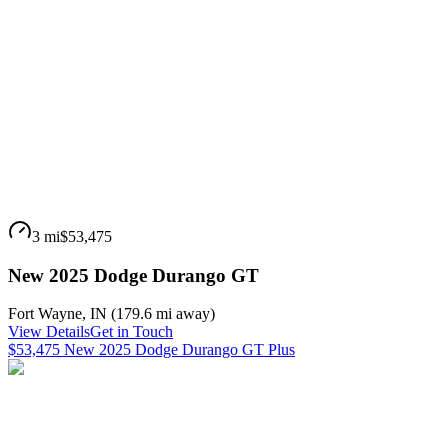
3 mi
$53,475
New 2025 Dodge Durango GT
Fort Wayne
,
IN
(
179.6 mi
away)
View Details
Get in Touch
$53,475 New 2025 Dodge Durango GT Plus