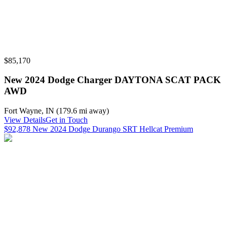
$85,170
New 2024 Dodge Charger DAYTONA SCAT PACK
AWD
Fort Wayne
,
IN
(
179.6 mi
away)
View Details
Get in Touch
$92,878 New 2024 Dodge Durango SRT Hellcat Premium