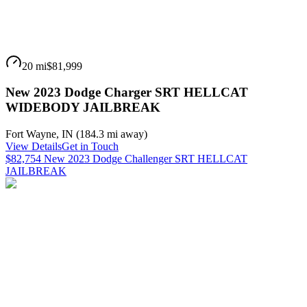
20 mi
$81,999
New 2023 Dodge Charger SRT HELLCAT
WIDEBODY JAILBREAK
Fort Wayne
,
IN
(
184.3 mi
away)
View Details
Get in Touch
$82,754 New 2023 Dodge Challenger SRT HELLCAT
JAILBREAK