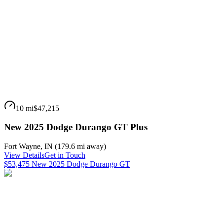
10 mi
$47,215
New 2025 Dodge Durango GT Plus
Fort Wayne
,
IN
(
179.6 mi
away)
View Details
Get in Touch
$53,475 New 2025 Dodge Durango GT