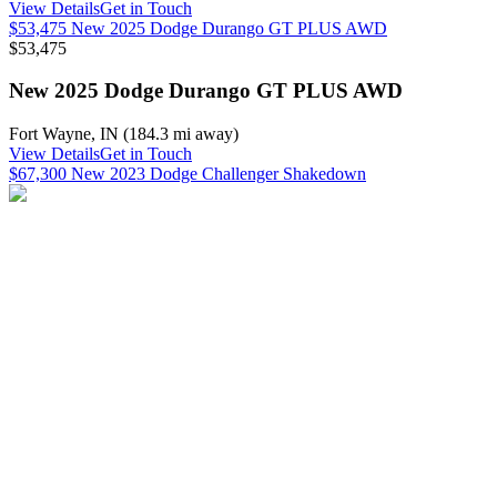
View Details
Get in Touch
$53,475 New 2025 Dodge Durango GT PLUS AWD
$53,475
New 2025 Dodge Durango GT PLUS AWD
Fort Wayne
,
IN
(
184.3 mi
away)
View Details
Get in Touch
$67,300 New 2023 Dodge Challenger Shakedown