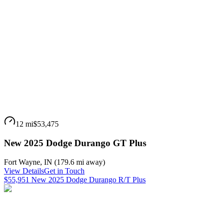
12 mi
$53,475
New 2025 Dodge Durango GT Plus
Fort Wayne
,
IN
(
179.6 mi
away)
View Details
Get in Touch
$55,951 New 2025 Dodge Durango R/T Plus