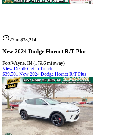
27 mi
$38,214
New 2024 Dodge Hornet R/T Plus
Fort Wayne
,
IN
(
179.6 mi
away)
View Details
Get in Touch
$39,501 New 2024 Dodge Hornet R/T Plus