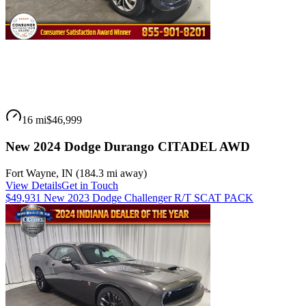
16 mi
$46,999
New 2024 Dodge Durango CITADEL AWD
Fort Wayne
,
IN
(
184.3 mi
away)
View Details
Get in Touch
$49,931 New 2023 Dodge Challenger R/T SCAT PACK