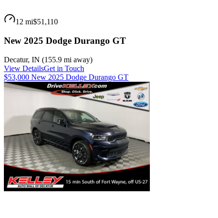
12 mi
$51,110
New 2025 Dodge Durango GT
Decatur
,
IN
(
155.9 mi
away)
View Details
Get in Touch
$53,000 New 2025 Dodge Durango GT