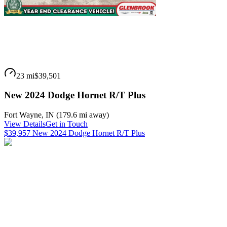
23 mi
$39,501
New 2024 Dodge Hornet R/T Plus
Fort Wayne
,
IN
(
179.6 mi
away)
View Details
Get in Touch
$39,957 New 2024 Dodge Hornet R/T Plus