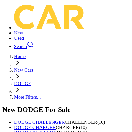
New
Used
Search
Home
New Cars
DODGE
More Filters…
New DODGE For Sale
DODGE CHALLENGER
CHALLENGER
(
10
)
DODGE CHARGER
CHARGER
(
10
)