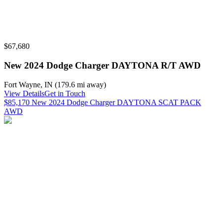
$67,680
New 2024 Dodge Charger DAYTONA R/T AWD
Fort Wayne
,
IN
(
179.6 mi
away)
View Details
Get in Touch
$85,170 New 2024 Dodge Charger DAYTONA SCAT PACK
AWD