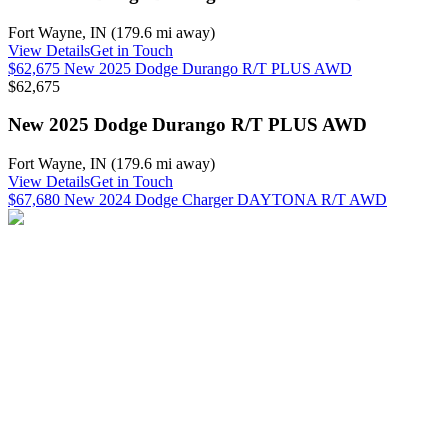
Fort Wayne
,
IN
(
179.6 mi
away)
View Details
Get in Touch
$62,675 New 2025 Dodge Durango R/T PLUS AWD
$62,675
New 2025 Dodge Durango R/T PLUS AWD
Fort Wayne
,
IN
(
179.6 mi
away)
View Details
Get in Touch
$67,680 New 2024 Dodge Charger DAYTONA R/T AWD