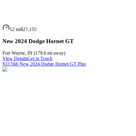
12 mi
$27,155
New 2024 Dodge Hornet GT
Fort Wayne
,
IN
(
179.6 mi
away)
View Details
Get in Touch
$33,566 New 2024 Dodge Hornet GT Plus