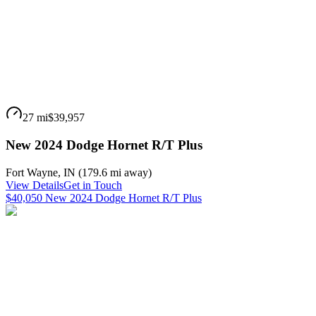
27 mi
$39,957
New 2024 Dodge Hornet R/T Plus
Fort Wayne
,
IN
(
179.6 mi
away)
View Details
Get in Touch
$40,050 New 2024 Dodge Hornet R/T Plus