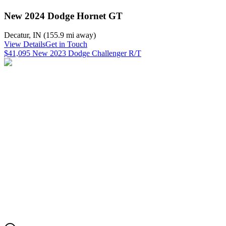
New 2024 Dodge Hornet GT
Decatur
,
IN
(
155.9 mi
away)
View Details
Get in Touch
$41,095 New 2023 Dodge Challenger R/T