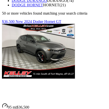
DODGE DURANGO
DURANGO
(
74
)
DODGE HORNET
HORNET
(
21
)
50
or more
vehicles
found matching your search criteria
$36,500 New 2024 Dodge Hornet GT
95 mi
$36,500