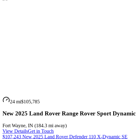
24 mi
$105,785
New 2025 Land Rover Range Rover Sport Dynamic
Fort Wayne
,
IN
(
184.3 mi
away)
View Details
Get in Touch
$107,243 New 2025 Land Rover Defender 110 X-Dynamic SE