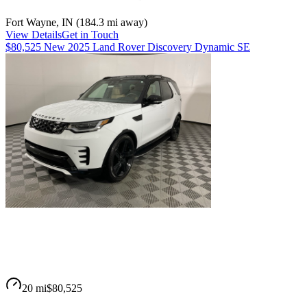
Fort Wayne
,
IN
(
184.3 mi
away)
View Details
Get in Touch
$80,525 New 2025 Land Rover Discovery Dynamic SE
20 mi
$80,525