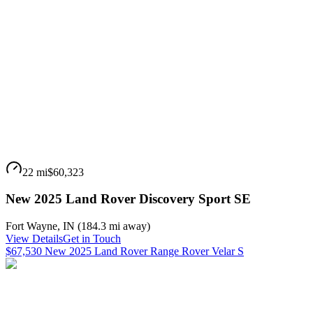
22 mi
$60,323
New 2025 Land Rover Discovery Sport SE
Fort Wayne
,
IN
(
184.3 mi
away)
View Details
Get in Touch
$67,530 New 2025 Land Rover Range Rover Velar S