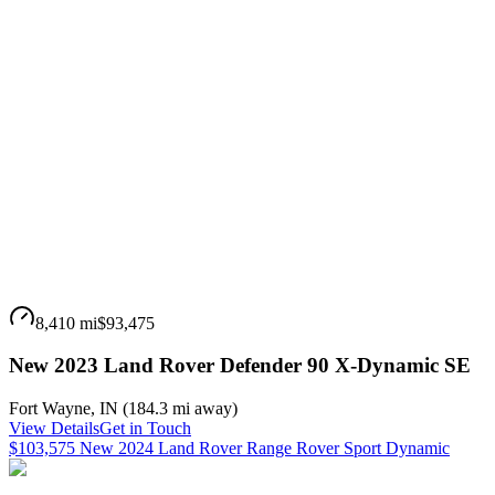
8,410 mi
$93,475
New 2023 Land Rover Defender 90 X-Dynamic SE
Fort Wayne
,
IN
(
184.3 mi
away)
View Details
Get in Touch
$103,575 New 2024 Land Rover Range Rover Sport Dynamic