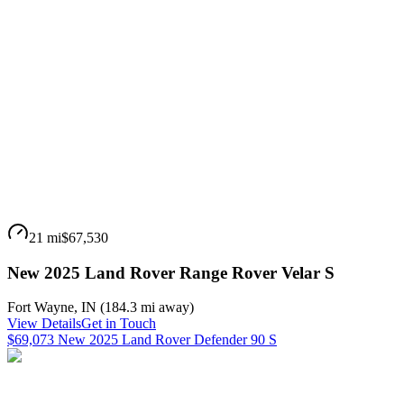
21 mi
$67,530
New 2025 Land Rover Range Rover Velar S
Fort Wayne
,
IN
(
184.3 mi
away)
View Details
Get in Touch
$69,073 New 2025 Land Rover Defender 90 S