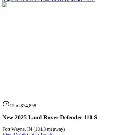
12 mi
$74,858
New 2025 Land Rover Defender 110 S
Fort Wayne
,
IN
(
184.3 mi
away)
View Details
Get in Touch