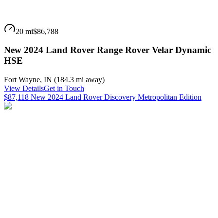
20 mi
$86,788
New 2024 Land Rover Range Rover Velar Dynamic
HSE
Fort Wayne
,
IN
(
184.3 mi
away)
View Details
Get in Touch
$87,118 New 2024 Land Rover Discovery Metropolitan Edition