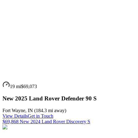
19 mi
$69,073
New 2025 Land Rover Defender 90 S
Fort Wayne
,
IN
(
184.3 mi
away)
View Details
Get in Touch
$69,868 New 2024 Land Rover Discovery S