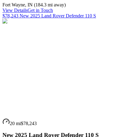
Fort Wayne
,
IN
(
184.3 mi
away)
View Details
Get in Touch
$78,243 New 2025 Land Rover Defender 110 S
20 mi
$78,243
New 2025 Land Rover Defender 110 S