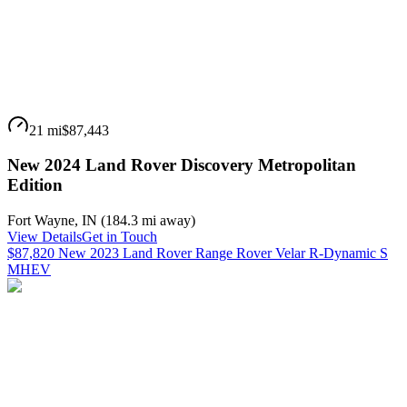
21 mi
$87,443
New 2024 Land Rover Discovery Metropolitan
Edition
Fort Wayne
,
IN
(
184.3 mi
away)
View Details
Get in Touch
$87,820 New 2023 Land Rover Range Rover Velar R-Dynamic S
MHEV