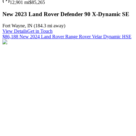
12,901 mi
$85,265
New 2023 Land Rover Defender 90 X-Dynamic SE
Fort Wayne
,
IN
(
184.3 mi
away)
View Details
Get in Touch
$86,188 New 2024 Land Rover Range Rover Velar Dynamic HSE