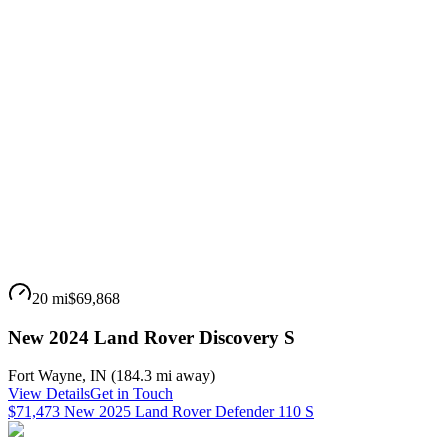
20 mi
$69,868
New 2024 Land Rover Discovery S
Fort Wayne
,
IN
(
184.3 mi
away)
View Details
Get in Touch
$71,473 New 2025 Land Rover Defender 110 S