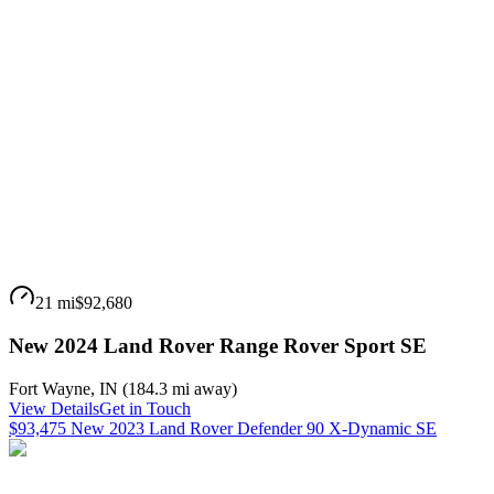
21 mi
$92,680
New 2024 Land Rover Range Rover Sport SE
Fort Wayne
,
IN
(
184.3 mi
away)
View Details
Get in Touch
$93,475 New 2023 Land Rover Defender 90 X-Dynamic SE