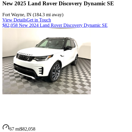
New 2025 Land Rover Discovery Dynamic SE
Fort Wayne
,
IN
(
184.3 mi
away)
View Details
Get in Touch
$82,058 New 2024 Land Rover Discovery Dynamic SE
67 mi
$82,058