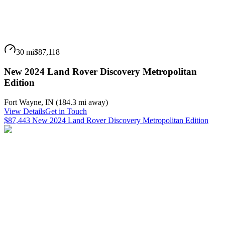
30 mi
$87,118
New 2024 Land Rover Discovery Metropolitan
Edition
Fort Wayne
,
IN
(
184.3 mi
away)
View Details
Get in Touch
$87,443 New 2024 Land Rover Discovery Metropolitan Edition