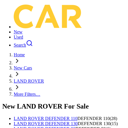
New
Used
Search
Home
New Cars
LAND ROVER
More Filters…
New LAND ROVER For Sale
LAND ROVER DEFENDER 110
DEFENDER 110
(
28
)
LAND ROVER DEFENDER 130
DEFENDER 130
(
15
)