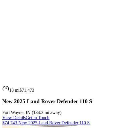
18 mi
$71,473
New 2025 Land Rover Defender 110 S
Fort Wayne
,
IN
(
184.3 mi
away)
View Details
Get in Touch
$74,743 New 2025 Land Rover Defender 110 S