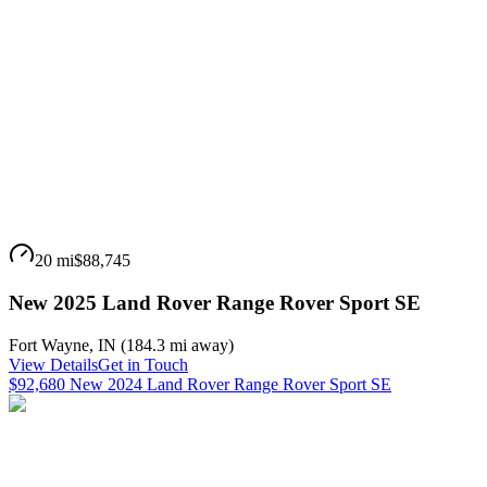
20 mi
$88,745
New 2025 Land Rover Range Rover Sport SE
Fort Wayne
,
IN
(
184.3 mi
away)
View Details
Get in Touch
$92,680 New 2024 Land Rover Range Rover Sport SE