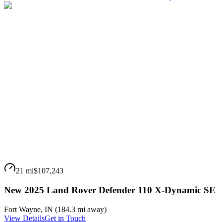
21 mi
$107,243
New 2025 Land Rover Defender 110 X-Dynamic SE
Fort Wayne
,
IN
(
184.3 mi
away)
View Details
Get in Touch