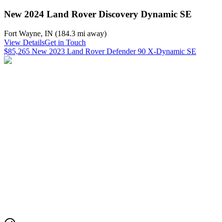
New 2024 Land Rover Discovery Dynamic SE
Fort Wayne
,
IN
(
184.3 mi
away)
View Details
Get in Touch
$85,265 New 2023 Land Rover Defender 90 X-Dynamic SE