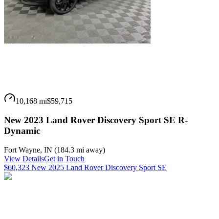
10,168 mi
$59,715
New 2023 Land Rover Discovery Sport SE R-
Dynamic
Fort Wayne
,
IN
(
184.3 mi
away)
View Details
Get in Touch
$60,323 New 2025 Land Rover Discovery Sport SE