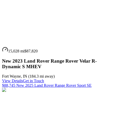
15,028 mi
$87,820
New 2023 Land Rover Range Rover Velar R-
Dynamic S MHEV
Fort Wayne
,
IN
(
184.3 mi
away)
View Details
Get in Touch
$88,745 New 2025 Land Rover Range Rover Sport SE