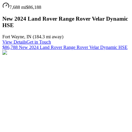
7,688 mi
$86,188
New 2024 Land Rover Range Rover Velar Dynamic
HSE
Fort Wayne
,
IN
(
184.3 mi
away)
View Details
Get in Touch
$86,788 New 2024 Land Rover Range Rover Velar Dynamic HSE