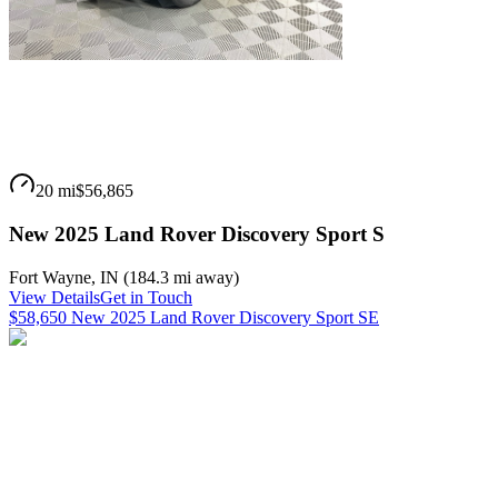
20 mi
$56,865
New 2025 Land Rover Discovery Sport S
Fort Wayne
,
IN
(
184.3 mi
away)
View Details
Get in Touch
$58,650 New 2025 Land Rover Discovery Sport SE