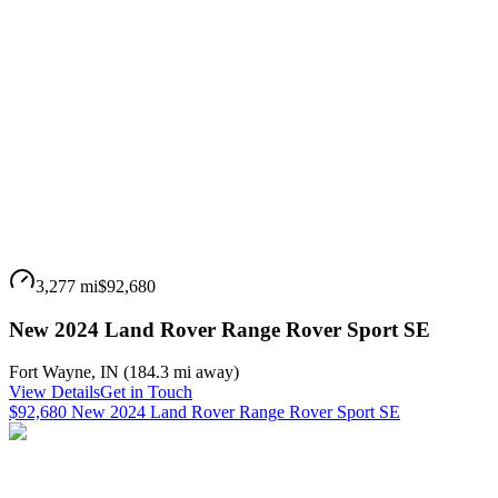
3,277 mi
$92,680
New 2024 Land Rover Range Rover Sport SE
Fort Wayne
,
IN
(
184.3 mi
away)
View Details
Get in Touch
$92,680 New 2024 Land Rover Range Rover Sport SE