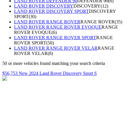
LAND ROVER DEFENDER 90
DEFENDER 90
(
6
)
LAND ROVER DISCOVERY
DISCOVERY
(
12
)
LAND ROVER DISCOVERY SPORT
DISCOVERY
SPORT
(
30
)
LAND ROVER RANGE ROVER
RANGE ROVER
(
35
)
LAND ROVER RANGE ROVER EVOQUE
RANGE
ROVER EVOQUE
(
6
)
LAND ROVER RANGE ROVER SPORT
RANGE
ROVER SPORT
(
50
)
LAND ROVER RANGE ROVER VELAR
RANGE
ROVER VELAR
(
8
)
50
or more
vehicles
found matching your search criteria
$56,753 New 2024 Land Rover Discovery Sport S