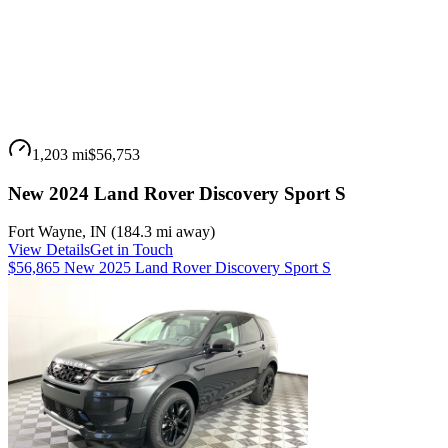
1,203 mi
$56,753
New 2024 Land Rover Discovery Sport S
Fort Wayne
,
IN
(
184.3 mi
away)
View Details
Get in Touch
$56,865 New 2025 Land Rover Discovery Sport S