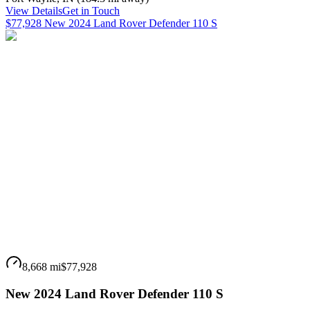
View Details
Get in Touch
$77,928 New 2024 Land Rover Defender 110 S
8,668 mi
$77,928
New 2024 Land Rover Defender 110 S