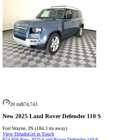
20 mi
$74,743
New 2025 Land Rover Defender 110 S
Fort Wayne
,
IN
(
184.3 mi
away)
View Details
Get in Touch
$74,858 New 2025 Land Rover Defender 110 S