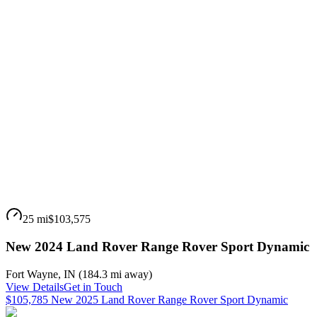
25 mi
$103,575
New 2024 Land Rover Range Rover Sport Dynamic
Fort Wayne
,
IN
(
184.3 mi
away)
View Details
Get in Touch
$105,785 New 2025 Land Rover Range Rover Sport Dynamic