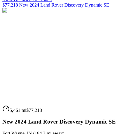
$77,218 New 2024 Land Rover Discovery Dynamic SE
5,461 mi
$77,218
New 2024 Land Rover Discovery Dynamic SE
Fort Wayne
,
IN
(
184.3 mi
away)