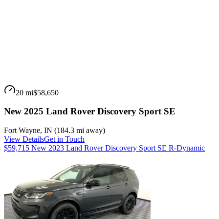
20 mi
$58,650
New 2025 Land Rover Discovery Sport SE
Fort Wayne
,
IN
(
184.3 mi
away)
View Details
Get in Touch
$59,715 New 2023 Land Rover Discovery Sport SE R-Dynamic