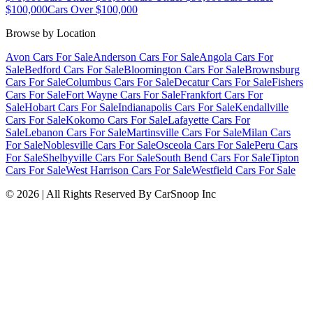
$100,000
Cars Over $100,000
Browse by Location
Avon Cars For Sale
Anderson Cars For Sale
Angola Cars For
Sale
Bedford Cars For Sale
Bloomington Cars For Sale
Brownsburg
Cars For Sale
Columbus Cars For Sale
Decatur Cars For Sale
Fishers
Cars For Sale
Fort Wayne Cars For Sale
Frankfort Cars For
Sale
Hobart Cars For Sale
Indianapolis Cars For Sale
Kendallville
Cars For Sale
Kokomo Cars For Sale
Lafayette Cars For
Sale
Lebanon Cars For Sale
Martinsville Cars For Sale
Milan Cars
For Sale
Noblesville Cars For Sale
Osceola Cars For Sale
Peru Cars
For Sale
Shelbyville Cars For Sale
South Bend Cars For Sale
Tipton
Cars For Sale
West Harrison Cars For Sale
Westfield Cars For Sale
©
2026
| All Rights Reserved By CarSnoop Inc