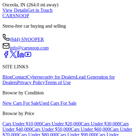
Osceola
,
IN
(
264.0 mi
away)
View Details
Get in Touch
CARSNOOP
Stress-free car buying and selling
(844) SNOOPER
info@carsnoop.com
SITE LINKS
Blog
Contact
Cybersecurity for Dealers
Lead Generation for
Dealers
Privacy Policy
Terms of Use
Browse by Condition
New Cars For Sale
Used Cars For Sale
Browse by Price
Cars Under $10,000
Cars Under $20,000
Cars Under $30,000
Cars
Under $40,000
Cars Under $50,000
Cars Under $60,000
Cars Under
$70,000
Cars Under $80,000
Cars Under $90,000
Cars Under