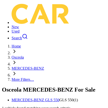
New
Used
Search
Home
Osceola
MERCEDES-BENZ
More Filters…
Osceola MERCEDES-BENZ For Sale
MERCEDES-BENZ GLS 550
GLS 550
(
1
)