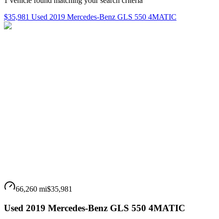
1
vehicle
found matching your search criteria
$35,981 Used 2019 Mercedes-Benz GLS 550 4MATIC
66,260 mi
$35,981
Used 2019 Mercedes-Benz GLS 550 4MATIC