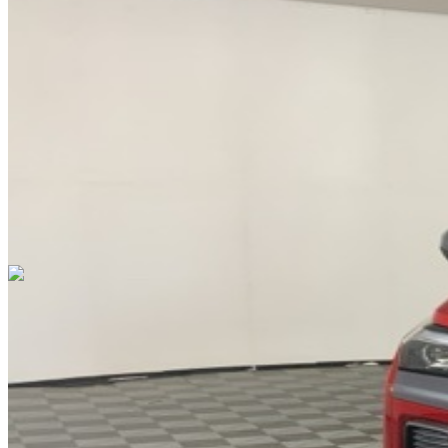
DRIVETRAIN
not provided
Get in Touch with Us
CARSNOOP
Stress-free car buying and selling
(844) SNOOPER
info@carsnoop.com
SITE LINKS
Blog
Contact
Cybersecurity for Dealers
Lead Generation for
Dealers
Privacy Policy
Terms of Use
Browse by Condition
New Cars For Sale
Used Cars For Sale
Browse by Price