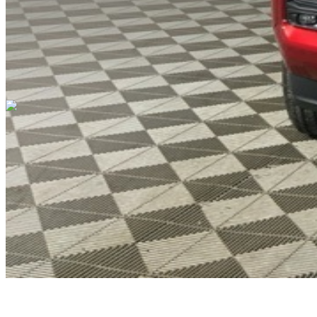
Cars Under $10,000
Cars Under $20,000
Cars Under $30,000
Cars
Under $40,000
Cars Under $50,000
Cars Under $60,000
Cars Under
$70,000
Cars Under $80,000
Cars Under $90,000
Cars Under
$100,000
Cars Over $100,000
Browse by Location
Avon Cars For Sale
Anderson Cars For Sale
Angola Cars For
Sale
Bedford Cars For Sale
Bloomington Cars For Sale
Brownsburg
Cars For Sale
Columbus Cars For Sale
Decatur Cars For Sale
Fishers
Cars For Sale
Fort Wayne Cars For Sale
Frankfort Cars For
Sale
Hobart Cars For Sale
Indianapolis Cars For Sale
Kendallville
Cars For Sale
Kokomo Cars For Sale
Lafayette Cars For
Sale
Lebanon Cars For Sale
Martinsville Cars For Sale
Milan Cars
For Sale
Noblesville Cars For Sale
Osceola Cars For Sale
Peru Cars
For Sale
Shelbyville Cars For Sale
South Bend Cars For Sale
Tipton
Cars For Sale
West Harrison Cars For Sale
Westfield Cars For Sale
©
2026
| All Rights Reserved By CarSnoop Inc