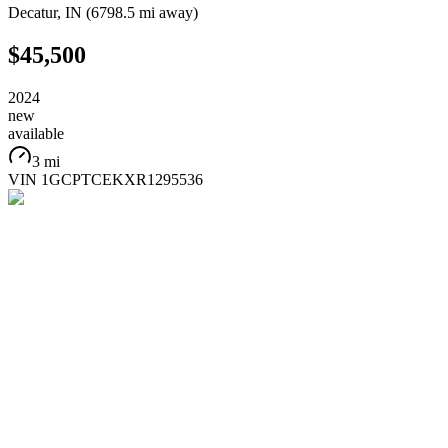
Decatur
,
IN
(
6798.5 mi
away)
$45,500
2024
new
available
3 mi
VIN
1GCPTCEKXR1295536