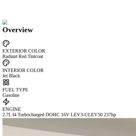
Overview
EXTERIOR COLOR
Radiant Red Tintcoat
INTERIOR COLOR
Jet Black
FUEL TYPE
Gasoline
ENGINE
2.7L I4 Turbocharged DOHC 16V LEV3-ULEV50 237hp
TRANSMISSION
not provided