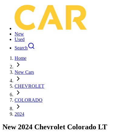
New
Used
Search
Home
New Cars
CHEVROLET
COLORADO
2024
New 2024 Chevrolet Colorado LT