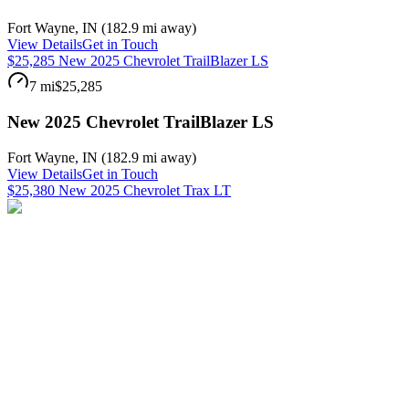
Fort Wayne
,
IN
(
182.9 mi
away)
View Details
Get in Touch
$25,285 New 2025 Chevrolet TrailBlazer LS
7 mi
$25,285
New 2025 Chevrolet TrailBlazer LS
Fort Wayne
,
IN
(
182.9 mi
away)
View Details
Get in Touch
$25,380 New 2025 Chevrolet Trax LT