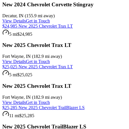
New 2024 Chevrolet Corvette Stingray
Decatur
,
IN
(
155.9 mi
away)
View Details
Get in Touch
$24,985 New 2025 Chevrolet Trax LT
5 mi
$24,985
New 2025 Chevrolet Trax LT
Fort Wayne
,
IN
(
182.9 mi
away)
View Details
Get in Touch
$25,025 New 2025 Chevrolet Trax LT
5 mi
$25,025
New 2025 Chevrolet Trax LT
Fort Wayne
,
IN
(
182.9 mi
away)
View Details
Get in Touch
$25,285 New 2025 Chevrolet TrailBlazer LS
11 mi
$25,285
New 2025 Chevrolet TrailBlazer LS