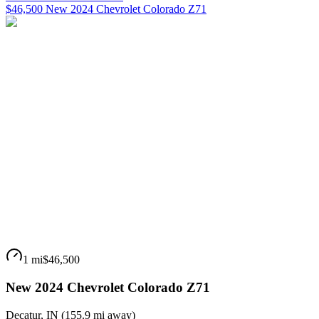
$46,500 New 2024 Chevrolet Colorado Z71
1 mi
$46,500
New 2024 Chevrolet Colorado Z71
Decatur
,
IN
(
155.9 mi
away)