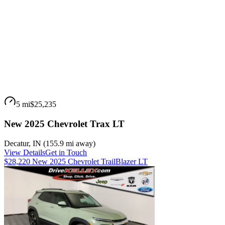
5 mi
$25,235
New 2025 Chevrolet Trax LT
Decatur
,
IN
(
155.9 mi
away)
View Details
Get in Touch
$28,220 New 2025 Chevrolet TrailBlazer LT