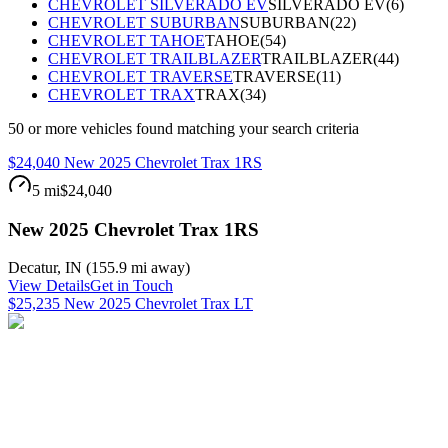
CHEVROLET SILVERADO EV
SILVERADO EV
(
6
)
CHEVROLET SUBURBAN
SUBURBAN
(
22
)
CHEVROLET TAHOE
TAHOE
(
54
)
CHEVROLET TRAILBLAZER
TRAILBLAZER
(
44
)
CHEVROLET TRAVERSE
TRAVERSE
(
11
)
CHEVROLET TRAX
TRAX
(
34
)
50
or more
vehicles
found matching your search criteria
$24,040 New 2025 Chevrolet Trax 1RS
5 mi
$24,040
New 2025 Chevrolet Trax 1RS
Decatur
,
IN
(
155.9 mi
away)
View Details
Get in Touch
$25,235 New 2025 Chevrolet Trax LT