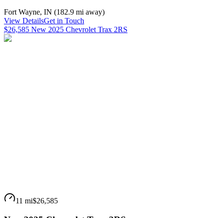
Fort Wayne
,
IN
(
182.9 mi
away)
View Details
Get in Touch
$26,585 New 2025 Chevrolet Trax 2RS
11 mi
$26,585