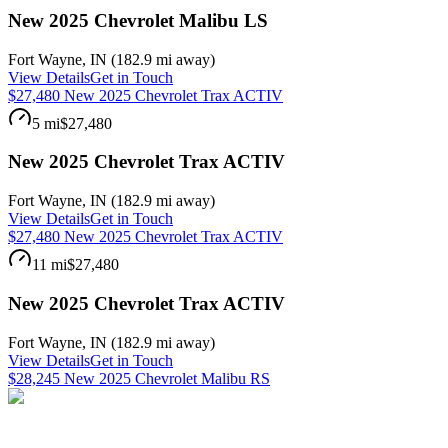
New 2025 Chevrolet Malibu LS
Fort Wayne
,
IN
(
182.9 mi
away)
View Details
Get in Touch
$27,480 New 2025 Chevrolet Trax ACTIV
5 mi
$27,480
New 2025 Chevrolet Trax ACTIV
Fort Wayne
,
IN
(
182.9 mi
away)
View Details
Get in Touch
$27,480 New 2025 Chevrolet Trax ACTIV
11 mi
$27,480
New 2025 Chevrolet Trax ACTIV
Fort Wayne
,
IN
(
182.9 mi
away)
View Details
Get in Touch
$28,245 New 2025 Chevrolet Malibu RS