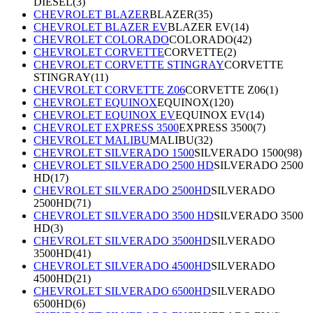
DIESEL
(
3
)
CHEVROLET BLAZER
BLAZER
(
35
)
CHEVROLET BLAZER EV
BLAZER EV
(
14
)
CHEVROLET COLORADO
COLORADO
(
42
)
CHEVROLET CORVETTE
CORVETTE
(
2
)
CHEVROLET CORVETTE STINGRAY
CORVETTE
STINGRAY
(
11
)
CHEVROLET CORVETTE Z06
CORVETTE Z06
(
1
)
CHEVROLET EQUINOX
EQUINOX
(
120
)
CHEVROLET EQUINOX EV
EQUINOX EV
(
14
)
CHEVROLET EXPRESS 3500
EXPRESS 3500
(
7
)
CHEVROLET MALIBU
MALIBU
(
32
)
CHEVROLET SILVERADO 1500
SILVERADO 1500
(
98
)
CHEVROLET SILVERADO 2500 HD
SILVERADO 2500
HD
(
17
)
CHEVROLET SILVERADO 2500HD
SILVERADO
2500HD
(
71
)
CHEVROLET SILVERADO 3500 HD
SILVERADO 3500
HD
(
3
)
CHEVROLET SILVERADO 3500HD
SILVERADO
3500HD
(
41
)
CHEVROLET SILVERADO 4500HD
SILVERADO
4500HD
(
21
)
CHEVROLET SILVERADO 6500HD
SILVERADO
6500HD
(
6
)