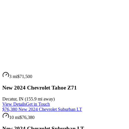
3 mi
$71,500
New 2024 Chevrolet Tahoe Z71
Decatur
,
IN
(
155.9 mi
away)
View Details
Get in Touch
$76,380 New 2024 Chevrolet Suburban LT
10 mi
$76,380
New 2024 Chevrolet Suburban LT