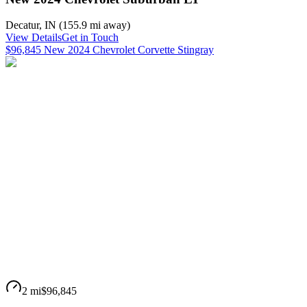
Decatur
,
IN
(
155.9 mi
away)
View Details
Get in Touch
$96,845 New 2024 Chevrolet Corvette Stingray
2 mi
$96,845