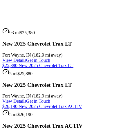
93 mi
$25,380
New 2025 Chevrolet Trax LT
Fort Wayne
,
IN
(
182.9 mi
away)
View Details
Get in Touch
$25,880 New 2025 Chevrolet Trax LT
5 mi
$25,880
New 2025 Chevrolet Trax LT
Fort Wayne
,
IN
(
182.9 mi
away)
View Details
Get in Touch
$26,190 New 2025 Chevrolet Trax ACTIV
5 mi
$26,190
New 2025 Chevrolet Trax ACTIV