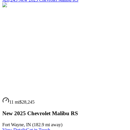
11 mi
$28,245
New 2025 Chevrolet Malibu RS
Fort Wayne
,
IN
(
182.9 mi
away)
View Details
Get in Touch