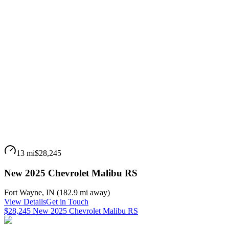
13 mi
$28,245
New 2025 Chevrolet Malibu RS
Fort Wayne
,
IN
(
182.9 mi
away)
View Details
Get in Touch
$28,245 New 2025 Chevrolet Malibu RS