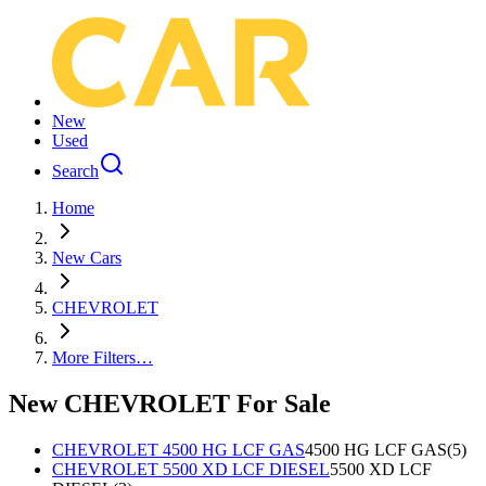
New
Used
Search
Home
New Cars
CHEVROLET
More Filters…
New CHEVROLET For Sale
CHEVROLET 4500 HG LCF GAS
4500 HG LCF GAS
(
5
)
CHEVROLET 5500 XD LCF DIESEL
5500 XD LCF