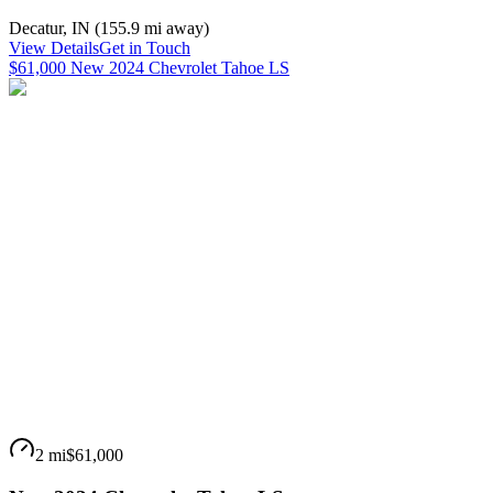
Decatur
,
IN
(
155.9 mi
away)
View Details
Get in Touch
$61,000 New 2024 Chevrolet Tahoe LS
2 mi
$61,000