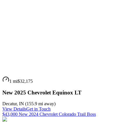
1 mi
$32,175
New 2025 Chevrolet Equinox LT
Decatur
,
IN
(
155.9 mi
away)
View Details
Get in Touch
$43,000 New 2024 Chevrolet Colorado Trail Boss