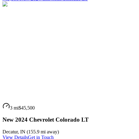
3 mi
$45,500
New 2024 Chevrolet Colorado LT
Decatur
,
IN
(
155.9 mi
away)
View Details
Get in Touch