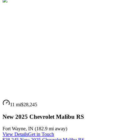
11 mi
$28,245
New 2025 Chevrolet Malibu RS
Fort Wayne
,
IN
(
182.9 mi
away)
View Details
Get in Touch
$28,245 New 2025 Chevrolet Malibu RS