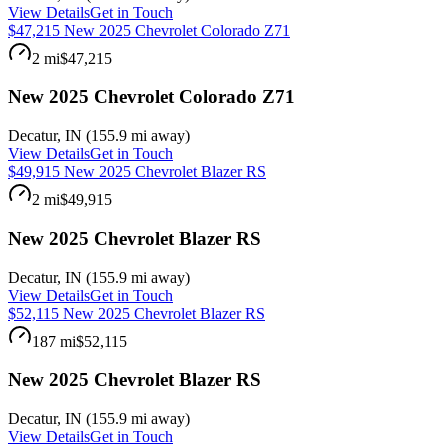
View Details
Get in Touch
$47,215 New 2025 Chevrolet Colorado Z71
2 mi
$47,215
New 2025 Chevrolet Colorado Z71
Decatur
,
IN
(
155.9 mi
away)
View Details
Get in Touch
$49,915 New 2025 Chevrolet Blazer RS
2 mi
$49,915
New 2025 Chevrolet Blazer RS
Decatur
,
IN
(
155.9 mi
away)
View Details
Get in Touch
$52,115 New 2025 Chevrolet Blazer RS
187 mi
$52,115
New 2025 Chevrolet Blazer RS
Decatur
,
IN
(
155.9 mi
away)
View Details
Get in Touch