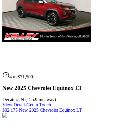
4 mi
$31,500
New 2025 Chevrolet Equinox LT
Decatur
,
IN
(
155.9 mi
away)
View Details
Get in Touch
$32,175 New 2025 Chevrolet Equinox LT