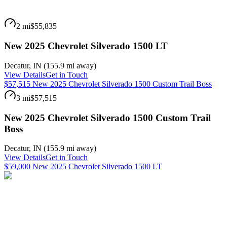
2 mi
$55,835
New 2025 Chevrolet Silverado 1500 LT
Decatur
,
IN
(
155.9 mi
away)
View Details
Get in Touch
$57,515 New 2025 Chevrolet Silverado 1500 Custom Trail Boss
3 mi
$57,515
New 2025 Chevrolet Silverado 1500 Custom Trail
Boss
Decatur
,
IN
(
155.9 mi
away)
View Details
Get in Touch
$59,000 New 2025 Chevrolet Silverado 1500 LT