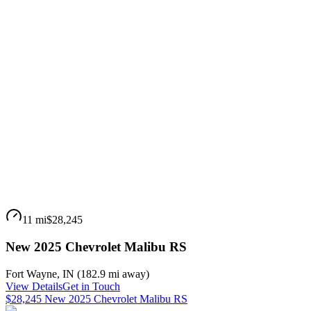
11 mi
$28,245
New 2025 Chevrolet Malibu RS
Fort Wayne
,
IN
(
182.9 mi
away)
View Details
Get in Touch
$28,245 New 2025 Chevrolet Malibu RS