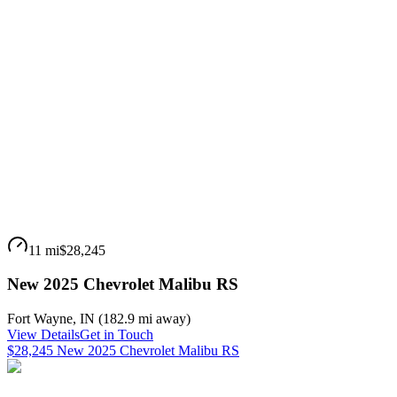
11 mi
$28,245
New 2025 Chevrolet Malibu RS
Fort Wayne
,
IN
(
182.9 mi
away)
View Details
Get in Touch
$28,245 New 2025 Chevrolet Malibu RS