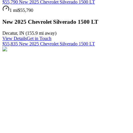
$55,790 New 2025 Chevrolet Silverado 1500 LT
1 mi
$55,790
New 2025 Chevrolet Silverado 1500 LT
Decatur
,
IN
(
155.9 mi
away)
View Details
Get in Touch
$55,835 New 2025 Chevrolet Silverado 1500 LT