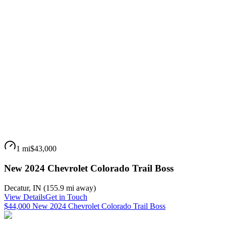
1 mi
$43,000
New 2024 Chevrolet Colorado Trail Boss
Decatur
,
IN
(
155.9 mi
away)
View Details
Get in Touch
$44,000 New 2024 Chevrolet Colorado Trail Boss