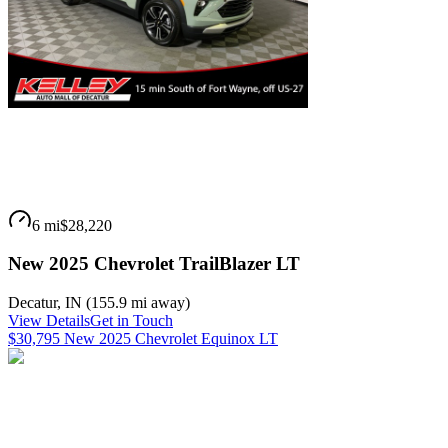
6 mi
$28,220
New 2025 Chevrolet TrailBlazer LT
Decatur
,
IN
(
155.9 mi
away)
View Details
Get in Touch
$30,795 New 2025 Chevrolet Equinox LT