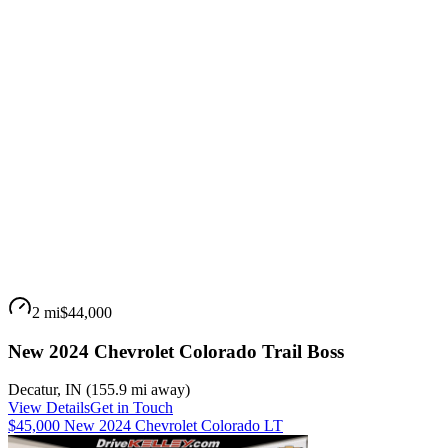
2 mi
$44,000
New 2024 Chevrolet Colorado Trail Boss
Decatur
,
IN
(
155.9 mi
away)
View Details
Get in Touch
$45,000 New 2024 Chevrolet Colorado LT