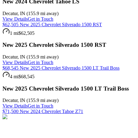
New 2024 Chevrolet Tahoe LS
Decatur
,
IN
(
155.9 mi
away)
View Details
Get in Touch
$62,505 New 2025 Chevrolet Silverado 1500 RST
1 mi
$62,505
New 2025 Chevrolet Silverado 1500 RST
Decatur
,
IN
(
155.9 mi
away)
View Details
Get in Touch
$68,545 New 2025 Chevrolet Silverado 1500 LT Trail Boss
4 mi
$68,545
New 2025 Chevrolet Silverado 1500 LT Trail Boss
Decatur
,
IN
(
155.9 mi
away)
View Details
Get in Touch
$71,500 New 2024 Chevrolet Tahoe Z71