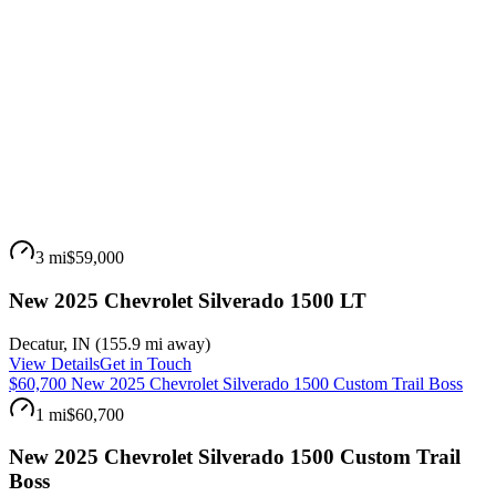
3 mi
$59,000
New 2025 Chevrolet Silverado 1500 LT
Decatur
,
IN
(
155.9 mi
away)
View Details
Get in Touch
$60,700 New 2025 Chevrolet Silverado 1500 Custom Trail Boss
1 mi
$60,700
New 2025 Chevrolet Silverado 1500 Custom Trail
Boss