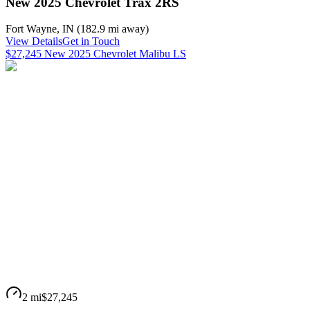
New 2025 Chevrolet Trax 2RS
Fort Wayne
,
IN
(
182.9 mi
away)
View Details
Get in Touch
$27,245 New 2025 Chevrolet Malibu LS
2 mi
$27,245