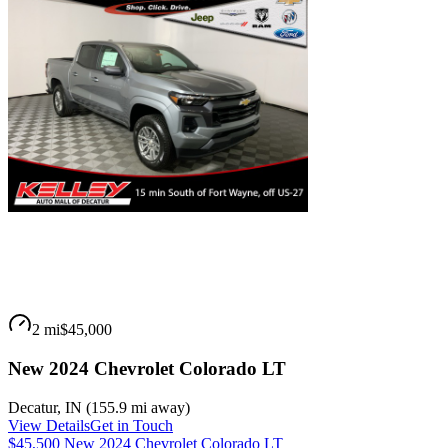
2 mi
$45,000
New 2024 Chevrolet Colorado LT
Decatur
,
IN
(
155.9 mi
away)
View Details
Get in Touch
$45,500 New 2024 Chevrolet Colorado LT