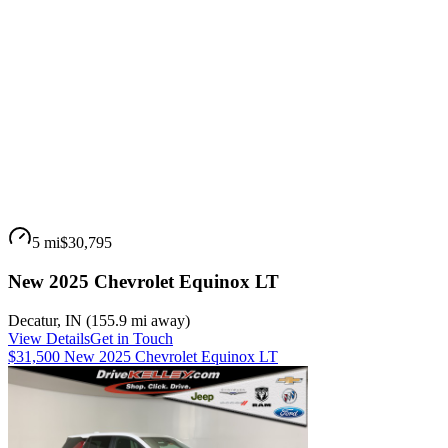
5 mi
$30,795
New 2025 Chevrolet Equinox LT
Decatur
,
IN
(
155.9 mi
away)
View Details
Get in Touch
$31,500 New 2025 Chevrolet Equinox LT