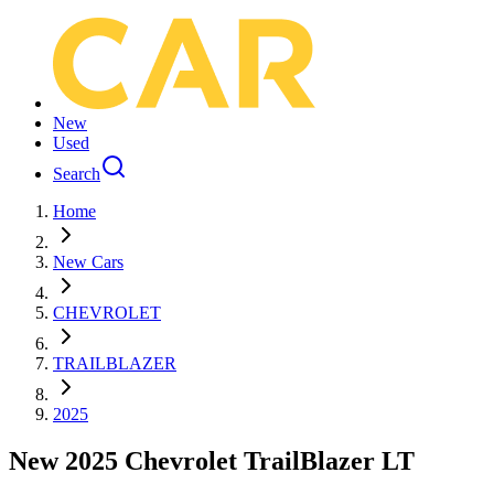
New
Used
Search
Home
New Cars
CHEVROLET
TRAILBLAZER
2025
New 2025 Chevrolet TrailBlazer LT