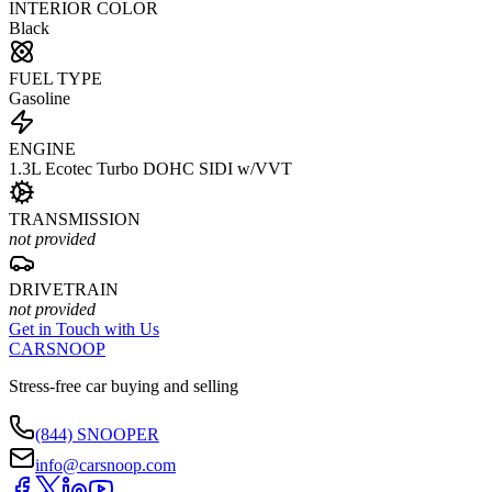
INTERIOR COLOR
Black
FUEL TYPE
Gasoline
ENGINE
1.3L Ecotec Turbo DOHC SIDI w/VVT
TRANSMISSION
not provided
DRIVETRAIN
not provided
Get in Touch with Us
CARSNOOP
Stress-free car buying and selling
(844) SNOOPER
info@carsnoop.com