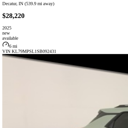
Decatur
,
IN
(
539.9 mi
away)
$28,220
2025
new
available
6 mi
VIN
KL79MPSL1SB092431