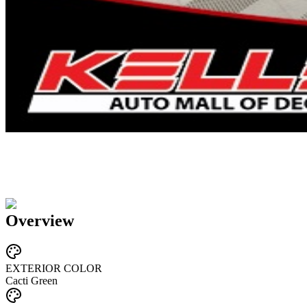
Overview
EXTERIOR COLOR
Cacti Green