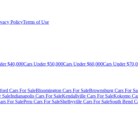
ivacy Policy
Terms of Use
der $40,000
Cars Under $50,000
Cars Under $60,000
Cars Under $70,
ford Cars For Sale
Bloomington Cars For Sale
Brownsburg Cars For Sa
r Sale
Indianapolis Cars For Sale
Kendallville Cars For Sale
Kokomo Car
ars For Sale
Peru Cars For Sale
Shelbyville Cars For Sale
South Bend Ca