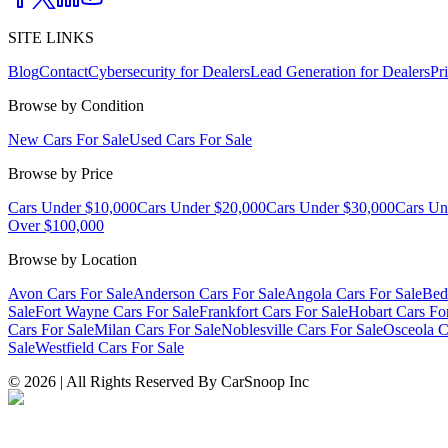
SITE LINKS
Blog
Contact
Cybersecurity for Dealers
Lead Generation for Dealers
Pr
Browse by Condition
New Cars For Sale
Used Cars For Sale
Browse by Price
Cars Under $10,000
Cars Under $20,000
Cars Under $30,000
Cars Un
Over $100,000
Browse by Location
Avon Cars For Sale
Anderson Cars For Sale
Angola Cars For Sale
Bed
Sale
Fort Wayne Cars For Sale
Frankfort Cars For Sale
Hobart Cars Fo
Cars For Sale
Milan Cars For Sale
Noblesville Cars For Sale
Osceola C
Sale
Westfield Cars For Sale
©
2026
| All Rights Reserved By CarSnoop Inc