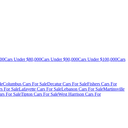
000
Cars Under $80,000
Cars Under $90,000
Cars Under $100,000
Cars
le
Columbus Cars For Sale
Decatur Cars For Sale
Fishers Cars For
s For Sale
Lafayette Cars For Sale
Lebanon Cars For Sale
Martinsville
rs For Sale
Tipton Cars For Sale
West Harrison Cars For