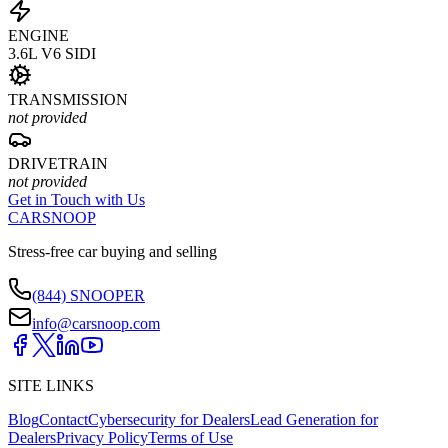
ENGINE
3.6L V6 SIDI
TRANSMISSION
not provided
DRIVETRAIN
not provided
Get in Touch with Us
CARSNOOP
Stress-free car buying and selling
(844) SNOOPER
info@carsnoop.com
SITE LINKS
Blog
Contact
Cybersecurity for Dealers
Lead Generation for
Dealers
Privacy Policy
Terms of Use