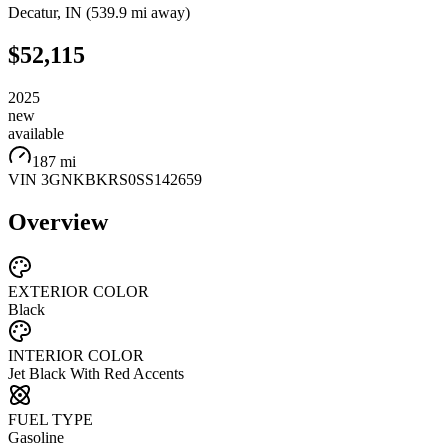
Decatur
,
IN
(
539.9 mi
away)
$52,115
2025
new
available
187 mi
VIN
3GNKBKRS0SS142659
Overview
EXTERIOR COLOR
Black
INTERIOR COLOR
Jet Black With Red Accents
FUEL TYPE
Gasoline