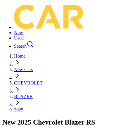
New
Used
Search
Home
New Cars
CHEVROLET
BLAZER
2025
New 2025 Chevrolet Blazer RS