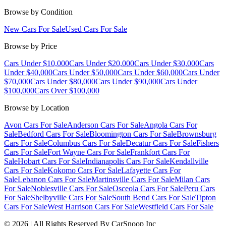
Browse by Condition
New Cars For Sale
Used Cars For Sale
Browse by Price
Cars Under $10,000
Cars Under $20,000
Cars Under $30,000
Cars
Under $40,000
Cars Under $50,000
Cars Under $60,000
Cars Under
$70,000
Cars Under $80,000
Cars Under $90,000
Cars Under
$100,000
Cars Over $100,000
Browse by Location
Avon Cars For Sale
Anderson Cars For Sale
Angola Cars For
Sale
Bedford Cars For Sale
Bloomington Cars For Sale
Brownsburg
Cars For Sale
Columbus Cars For Sale
Decatur Cars For Sale
Fishers
Cars For Sale
Fort Wayne Cars For Sale
Frankfort Cars For
Sale
Hobart Cars For Sale
Indianapolis Cars For Sale
Kendallville
Cars For Sale
Kokomo Cars For Sale
Lafayette Cars For
Sale
Lebanon Cars For Sale
Martinsville Cars For Sale
Milan Cars
For Sale
Noblesville Cars For Sale
Osceola Cars For Sale
Peru Cars
For Sale
Shelbyville Cars For Sale
South Bend Cars For Sale
Tipton
Cars For Sale
West Harrison Cars For Sale
Westfield Cars For Sale
©
2026
| All Rights Reserved By CarSnoop Inc