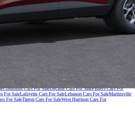
000
Cars Under $80,000
Cars Under $90,000
Cars Under $100,000
Cars
le
Columbus Cars For Sale
Decatur Cars For Sale
Fishers Cars For
s For Sale
Lafayette Cars For Sale
Lebanon Cars For Sale
Martinsville
rs For Sale
Tipton Cars For Sale
West Harrison Cars For