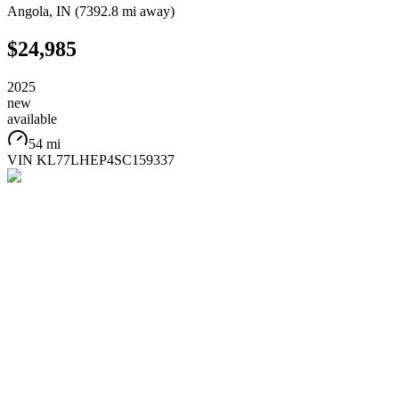
Angola
,
IN
(
7392.8 mi
away)
$24,985
2025
new
available
54 mi
VIN
KL77LHEP4SC159337