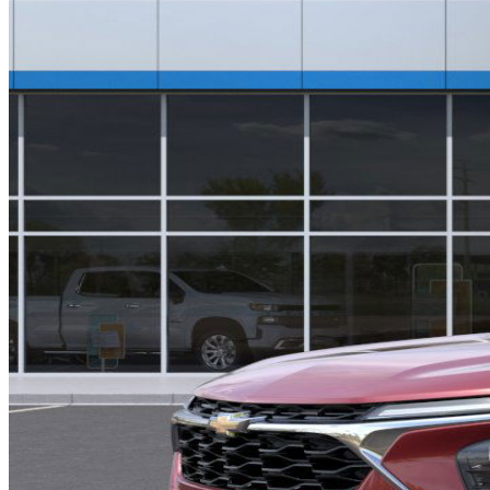
INTERIOR COLOR
Jet Black with Blue accents, Cloth/Evotex seat tri
FUEL TYPE
Gasoline
ENGINE
ECOTEC Turbo engine / 1.2L
TRANSMISSION
Automatic
DRIVETRAIN
not provided
Get in Touch with Us
CARSNOOP
Stress-free car buying and selling
(844) SNOOPER
info@carsnoop.com