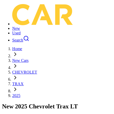
New
Used
Search
Home
New Cars
CHEVROLET
TRAX
2025
New 2025 Chevrolet Trax LT