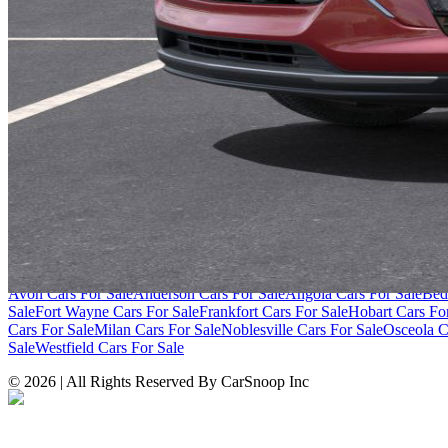
SITE LINKS
Blog
Contact
Cybersecurity for Dealers
Lead Generation for Dealers
Pr
Browse by Condition
New Cars For Sale
Used Cars For Sale
Browse by Price
Cars Under $10,000
Cars Under $20,000
Cars Under $30,000
Cars Un
Over $100,000
Browse by Location
Avon Cars For Sale
Anderson Cars For Sale
Angola Cars For Sale
Bed
Sale
Fort Wayne Cars For Sale
Frankfort Cars For Sale
Hobart Cars Fo
Cars For Sale
Milan Cars For Sale
Noblesville Cars For Sale
Osceola C
Sale
Westfield Cars For Sale
©
2026
| All Rights Reserved By CarSnoop Inc