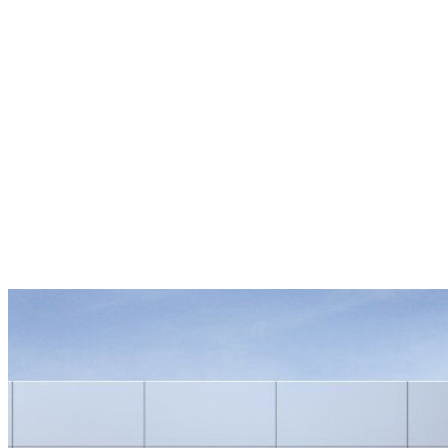
Overview
EXTERIOR COLOR
Crimson Metallic