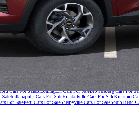
ivacy Policy
Terms of Use
der $40,000
Cars Under $50,000
Cars Under $60,000
Cars Under $70,
ford Cars For Sale
Bloomington Cars For Sale
Brownsburg Cars For Sa
r Sale
Indianapolis Cars For Sale
Kendallville Cars For Sale
Kokomo Car
ars For Sale
Peru Cars For Sale
Shelbyville Cars For Sale
South Bend Ca