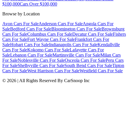
$100,000
Cars Over $100,000
Browse by Location
Avon Cars For Sale
Anderson Cars For Sale
Angola Cars For
Sale
Bedford Cars For Sale
Bloomington Cars For Sale
Brownsburg
Cars For Sale
Columbus Cars For Sale
Decatur Cars For Sale
Fishers
Cars For Sale
Fort Wayne Cars For Sale
Frankfort Cars For
Sale
Hobart Cars For Sale
Indianapolis Cars For Sale
Kendallville
Cars For Sale
Kokomo Cars For Sale
Lafayette Cars For
Sale
Lebanon Cars For Sale
Martinsville Cars For Sale
Milan Cars
For Sale
Noblesville Cars For Sale
Osceola Cars For Sale
Peru Cars
For Sale
Shelbyville Cars For Sale
South Bend Cars For Sale
Tipton
Cars For Sale
West Harrison Cars For Sale
Westfield Cars For Sale
©
2026
| All Rights Reserved By CarSnoop Inc