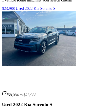
1
vehicle
found matching your search criteria
$23,988 Used 2022 Kia Sorento S
58,084 mi
$23,988
Used 2022 Kia Sorento S