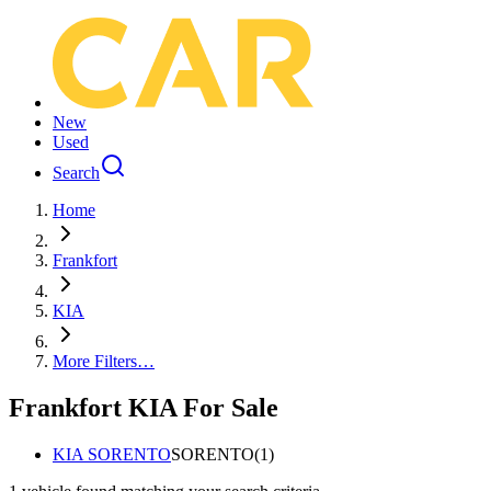
New
Used
Search
Home
Frankfort
KIA
More Filters…
Frankfort KIA For Sale
KIA SORENTO
SORENTO
(
1
)