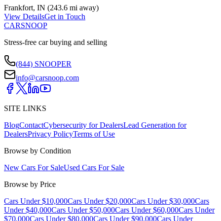
Frankfort
,
IN
(
243.6 mi
away)
View Details
Get in Touch
CARSNOOP
Stress-free car buying and selling
(844) SNOOPER
info@carsnoop.com
SITE LINKS
Blog
Contact
Cybersecurity for Dealers
Lead Generation for
Dealers
Privacy Policy
Terms of Use
Browse by Condition
New Cars For Sale
Used Cars For Sale
Browse by Price
Cars Under $10,000
Cars Under $20,000
Cars Under $30,000
Cars
Under $40,000
Cars Under $50,000
Cars Under $60,000
Cars Under
$70,000
Cars Under $80,000
Cars Under $90,000
Cars Under